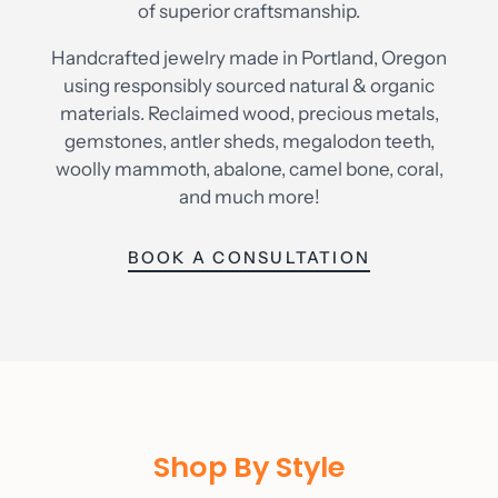
of superior craftsmanship.
Handcrafted jewelry made in Portland, Oregon
using responsibly sourced natural & organic
materials. Reclaimed wood, precious metals,
gemstones, antler sheds, megalodon teeth,
woolly mammoth, abalone, camel bone, coral,
and much more!
BOOK A CONSULTATION
Shop By Style