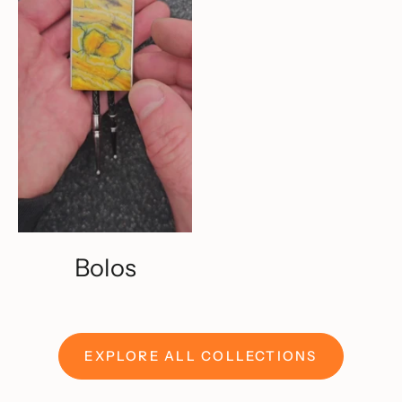
Bolos
EXPLORE ALL COLLECTIONS