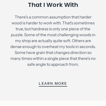
That I Work With
There's a common assumption that harder
wood is harder to work with. That's sometimes
true, but hardness is only one piece of the
puzzle. Some of the most challenging woods in
my shop are actually quite soft. Others are
dense enough to overheat my tools in seconds.
Some have grain that changes direction so
many times within a single piece that there's no
safe angle to approach from.
LEARN MORE