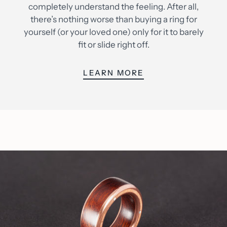
completely understand the feeling. After all,
there’s nothing worse than buying a ring for
yourself (or your loved one) only for it to barely
fit or slide right off.
LEARN MORE