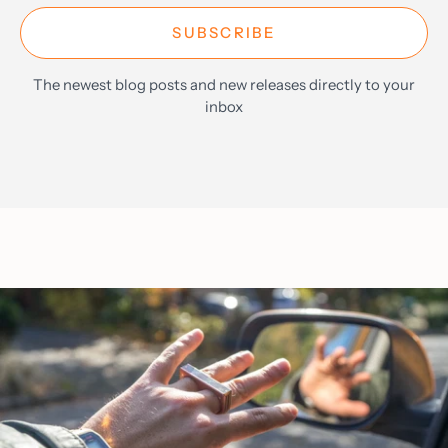
SUBSCRIBE
The newest blog posts and new releases directly to your
inbox