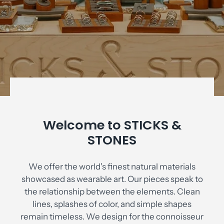
Welcome to STICKS &
STONES
We offer the world's finest natural materials
showcased as wearable art. Our pieces speak to
the relationship between the elements. Clean
lines, splashes of color, and simple shapes
remain timeless. We design for the connoisseur