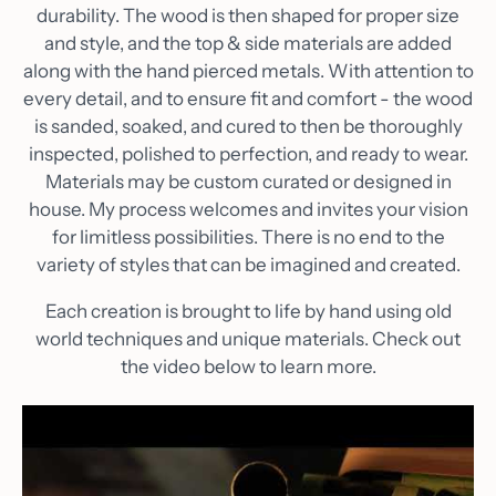
durability. The wood is then shaped for proper size
and style, and the top & side materials are added
along with the hand pierced metals. With attention to
every detail, and to ensure fit and comfort - the wood
is sanded, soaked, and cured to then be thoroughly
inspected, polished to perfection, and ready to wear.
Materials may be custom curated or designed in
house. My process welcomes and invites your vision
for limitless possibilities. There is no end to the
variety of styles that can be imagined and created.
Each creation is brought to life by hand using old
world techniques and unique materials. Check out
the video below to learn more.