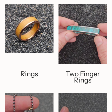
Rings
Two Finger
Rings