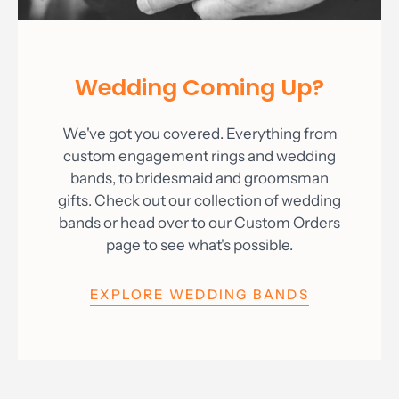
Wedding Coming Up?
We've got you covered. Everything from
custom engagement rings and wedding
bands, to bridesmaid and groomsman
gifts. Check out our collection of wedding
bands or head over to our Custom Orders
page to see what's possible.
EXPLORE WEDDING BANDS