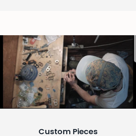
Custom Pieces