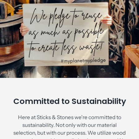
Committed to Sustainability
Here at Sticks & Stones we're committed to
sustainability. Not only with our material
selection, but with our process. We utilize wood