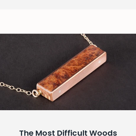
The Most Difficult Woods