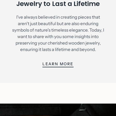
Jewelry to Last a Lifetime
I've always believed in creating pieces that
aren't just beautiful but are also enduring
symbols of nature's timeless elegance. Today, I
want to share with you some insights into
preserving your cherished wooden jewelry,
ensuring it lasts a lifetime and beyond.
LEARN MORE