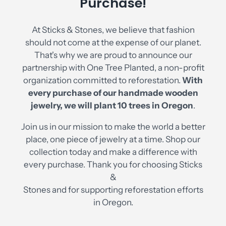
Purchase!
At Sticks & Stones, we believe that fashion
should not come at the expense of our planet.
That's why we are proud to announce our
partnership with One Tree Planted, a non-profit
organization committed to reforestation.
With
every purchase of our handmade wooden
jewelry, we will plant 10 trees in Oregon
.
Join us in our mission to make the world a better
place, one piece of jewelry at a time. Shop our
collection today and make a difference with
every purchase. Thank you for choosing Sticks
&
Stones and for supporting reforestation efforts
in Oregon.