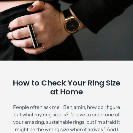
How to Check Your Ring Size
at Home
People often ask me, “Benjamin, how do I figure
out what my ring size is? I’d love to order one of
your amazing, sustainable rings, but I’m afraid it
might be the wrong size when it arrives.” And I