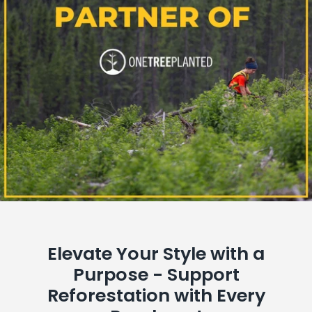
Elevate Your Style with a
Purpose - Support
Reforestation with Every