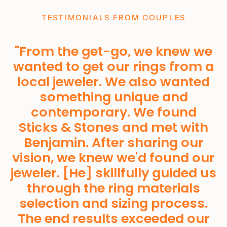
TESTIMONIALS FROM COUPLES
"From the get-go, we knew we
wanted to get our rings from a
local jeweler. We also wanted
something unique and
Home
contemporary. We found
About
Sticks & Stones and met with
Shop
Benjamin. After sharing our
vision, we knew we'd found our
Custom Orders
jeweler. [He] skillfully guided us
Gallery
through the ring materials
Wine
selection and sizing process.
Materials
The end results exceeded our