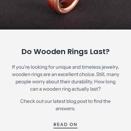
Do Wooden Rings Last?
If you’re looking for unique and timeless jewelry,
wooden rings are an excellent choice. Still, many
people worry about their durability. How long
Currency
can a wooden ring actually last?
USD $
Check out our latest blog post to find the
answers.
READ ON