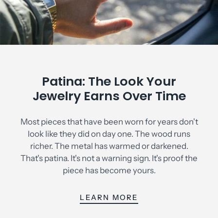
Patina: The Look Your
Jewelry Earns Over Time
Most pieces that have been worn for years don't
look like they did on day one. The wood runs
richer. The metal has warmed or darkened.
That's patina. It's not a warning sign. It's proof the
piece has become yours.
LEARN MORE