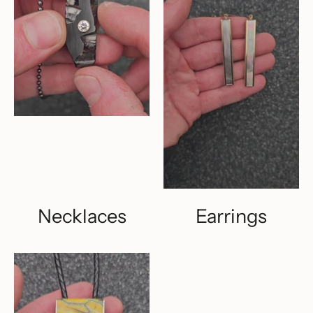
Necklaces
Earrings