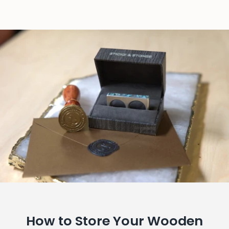
How to Store Your Wooden