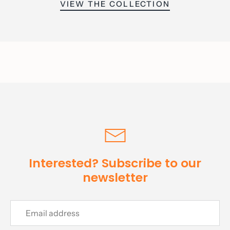
VIEW THE COLLECTION
Interested? Subscribe to our
newsletter