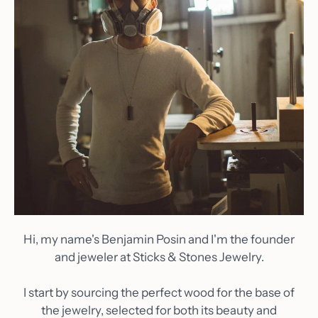
Hi, my name's Benjamin Posin and I'm the founder
and jeweler at Sticks & Stones Jewelry.
I start by sourcing the perfect wood for the base of
the jewelry, selected for both its beauty and