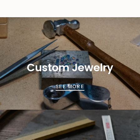
Custom Jewelry
SEE MORE