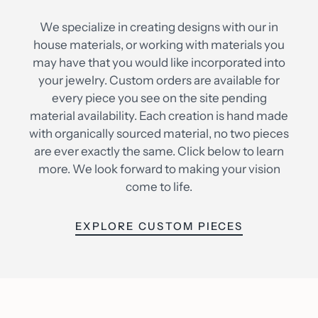
We specialize in creating designs with our in
house materials, or working with materials you
may have that you would like incorporated into
your jewelry. Custom orders are available for
every piece you see on the site pending
material availability. Each creation is hand made
with organically sourced material, no two pieces
are ever exactly the same. Click below to learn
more. We look forward to making your vision
come to life.
EXPLORE CUSTOM PIECES