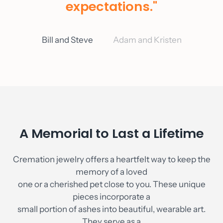
expectations."
As Seen On
Blog
Bill and Steve
Adam and Kristen
Contact
Account
A Memorial to Last a Lifetime
Cremation jewelry offers a heartfelt way to keep the
memory of a loved
one or a cherished pet close to you. These unique
pieces incorporate a
small portion of ashes into beautiful, wearable art.
They serve as a