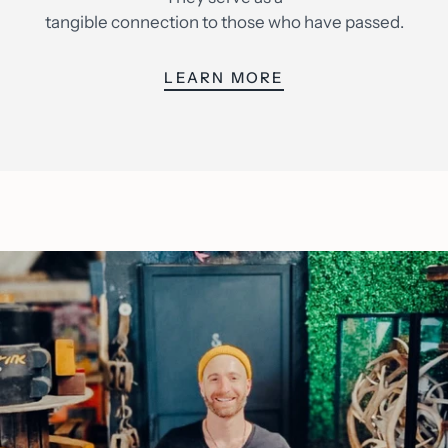
tangible connection to those who have passed.
LEARN MORE