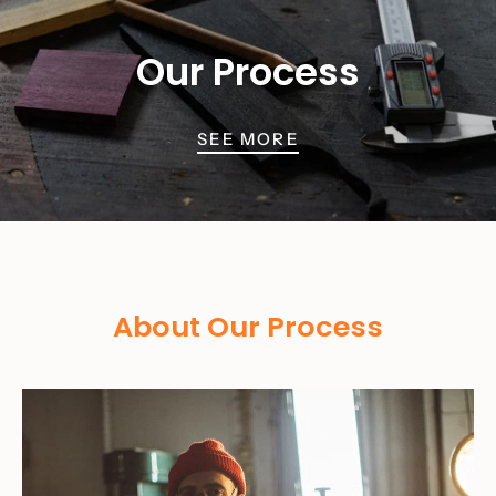
Our Process
SEE MORE
About Our Process