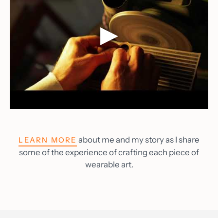
about me and my story as I share
LEARN MORE
some of the experience of crafting each piece of
wearable art.