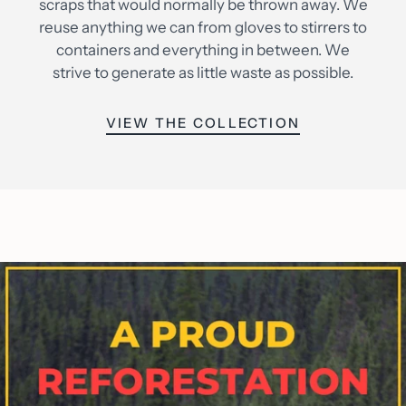
scraps that would normally be thrown away. We
reuse anything we can from gloves to stirrers to
containers and everything in between. We
strive to generate as little waste as possible.
VIEW THE COLLECTION