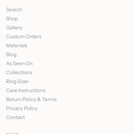
Search
Shop
Gallery
Custom Orders
Materials
Blog
As Seen On
Collections
Ring Sizer
Care Instructions
Return Policy & Terms
Privacy Policy
Contact