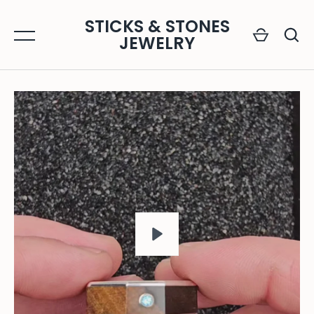
Skip
STICKS & STONES
to
JEWELRY
content
GO
PLAY