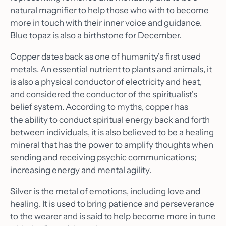
natural magnifier to help those who with to become
more in touch with their inner voice and guidance.
Blue topaz is also a birthstone for December.
Copper dates back as one of humanity’s first used
metals. An essential nutrient to plants and animals, it
is also a physical conductor of electricity and heat,
and considered the conductor of the spiritualist's
belief system. According to myths, copper has
the ability to conduct spiritual energy back and forth
between individuals, it is also believed to be a healing
mineral that has the power to amplify thoughts when
sending and receiving psychic communications;
increasing energy and mental agility.
Silver is the metal of emotions, including love and
healing. It is used to bring patience and perseverance
to the wearer and is said to help become more in tune