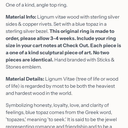
One of a kind, angle top ring.
Material Info:
Lignum vitae wood with sterling silver
sides & copper rivets. Set with a blue topaz in a
sterling silver bezel.
This original ring is made to
order, please allow 3-4 weeks. Include your ring
size in your cart notes at Check Out. Each piece is
a one of a kind sculptural piece of art. No two
pieces are identical.
Hand branded with Sticks &
Stones emblem.
Material Details:
Lignum Vitae
(tree of life or wood
of life) is regarded by most to be both the heaviest
and hardest wood in the world.
Symbolizing honesty, loyalty, love, and clarity of
feelings, blue topaz comes from the Greek word,
'topazes,' meaning 'to seek.' It is said to be the jewel
representing romance and friendship and to be a