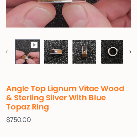
Angle Top Lignum Vitae Wood
& Sterling Silver With Blue
Topaz Ring
$750.00