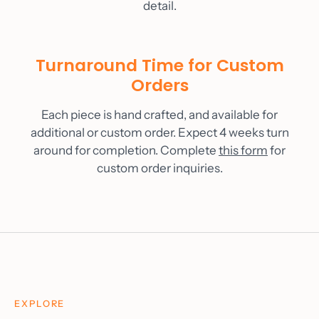
detail.
Turnaround Time for Custom
Orders
Each piece is hand crafted, and available for
additional or custom order. Expect 4 weeks turn
around for completion. Complete
this form
for
custom order inquiries.
EXPLORE