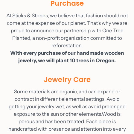
Purchase
Blog
At Sticks & Stones, we believe that fashion should not
Contact
come at the expense of our planet. That's why we are
Account
proud to announce our partnership with One Tree
Planted, a non-profit organization committed to
reforestation.
With every purchase of our handmade wooden
jewelry, we will plant 10 trees in Oregon.
Jewelry Care
Some materials are organic, and can expand or
contract in different elemental settings. Avoid
getting your jewelry wet, as well as avoid prolonged
exposure to the sun or other elements.Wood is
porous and has been treated. Each piece is
handcrafted with presence and attention into every