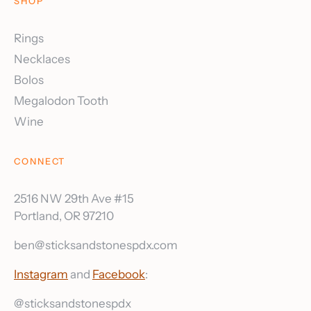
SHOP
Rings
Necklaces
Bolos
Megalodon Tooth
Wine
CONNECT
2516 NW 29th Ave #15
Portland, OR 97210
ben@sticksandstonespdx.com
Instagram
and
Facebook
:
@sticksandstonespdx