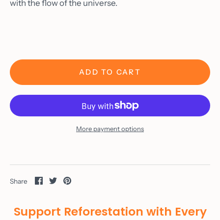
with the flow of the universe.
ADD TO CART
Home
About
Shop
More payment options
Custom Orders
Gallery
Wine
Share
Share
Pin
Share
on
on
it
Materials
Facebook
Twitter
Support Reforestation with Every
As Seen On