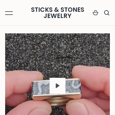
Skip
STICKS & STONES
to
JEWELRY
content
GO
PLAY