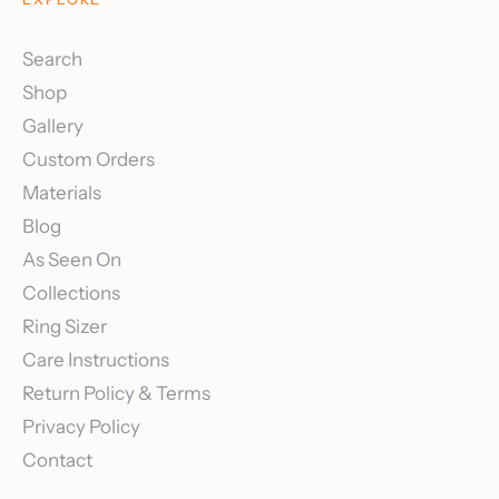
Search
Shop
Gallery
Custom Orders
Materials
Blog
As Seen On
Collections
Ring Sizer
Care Instructions
Return Policy & Terms
Privacy Policy
Contact