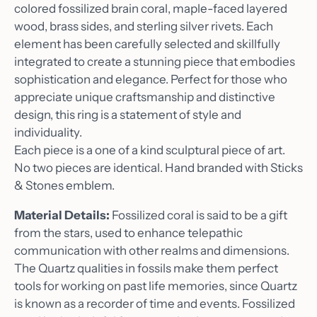
colored fossilized brain coral, maple-faced layered
wood, brass sides, and sterling silver rivets. Each
element has been carefully selected and skillfully
integrated to create a stunning piece that embodies
sophistication and elegance. Perfect for those who
appreciate unique craftsmanship and distinctive
design, this ring is a statement of style and
individuality.
Each piece is a one of a kind sculptural piece of art.
No two pieces are identical. Hand branded with Sticks
& Stones emblem.
Material Details:
Fossilized coral is said to be a gift
from the stars, used to enhance telepathic
communication with other realms and dimensions.
The Quartz qualities in fossils make them perfect
tools for working on past life memories, since Quartz
is known as a recorder of time and events. Fossilized