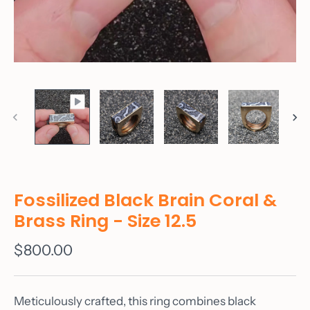
Fossilized Black Brain Coral &
Brass Ring - Size 12.5
$800.00
Meticulously crafted, this ring combines black