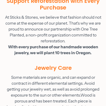
Support Reforestation with Every
As Seen On
Purchase
Blog
At Sticks & Stones, we believe that fashion should not
Contact
come at the expense of our planet. That's why we are
Account
proud to announce our partnership with One Tree
Planted, a non-profit organization committed to
reforestation.
With every purchase of our handmade wooden
jewelry, we will plant 10 trees in Oregon.
Jewelry Care
Some materials are organic, and can expand or
contract in different elemental settings. Avoid
getting your jewelry wet, as well as avoid prolonged
exposure to the sun or other elements.Wood is
porous and has been treated. Each piece is