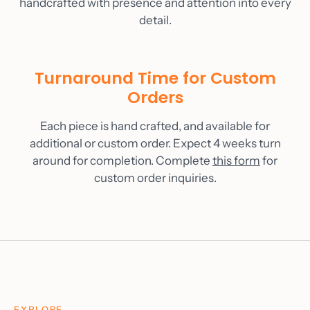
handcrafted with presence and attention into every
detail.
Turnaround Time for Custom
Orders
Each piece is hand crafted, and available for
additional or custom order. Expect 4 weeks turn
around for completion. Complete
this form
for
custom order inquiries.
EXPLORE