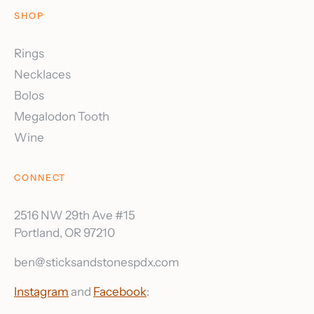
SHOP
Rings
Necklaces
Bolos
Megalodon Tooth
Wine
CONNECT
2516 NW 29th Ave #15
Portland, OR 97210
ben@sticksandstonespdx.com
Instagram
and
Facebook
: