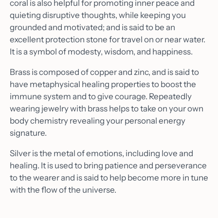
coral is also helpful for promoting inner peace and
quieting disruptive thoughts, while keeping you
grounded and motivated; and is said to be an
excellent protection stone for travel on or near water.
It is a symbol of modesty, wisdom, and happiness.
Brass is composed of copper and zinc, and is said to
have metaphysical healing properties to boost the
immune system and to give courage. Repeatedly
wearing jewelry with brass helps to take on your own
body chemistry revealing your personal energy
signature.
Silver is the metal of emotions, including love and
healing. It is used to bring patience and perseverance
to the wearer and is said to help become more in tune
with the flow of the universe.