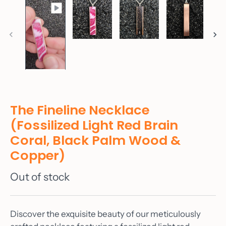
The Fineline Necklace
(Fossilized Light Red Brain
Coral, Black Palm Wood &
Copper)
Out of stock
Discover the exquisite beauty of our meticulously