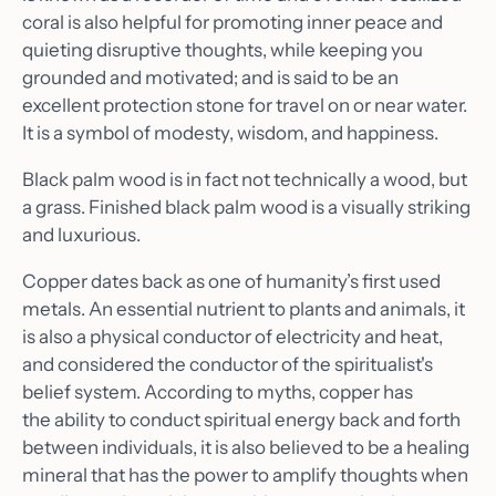
coral is also helpful for promoting inner peace and
quieting disruptive thoughts, while keeping you
grounded and motivated; and is said to be an
excellent protection stone for travel on or near water.
It is a symbol of modesty, wisdom, and happiness.
Black palm wood is in fact not technically a wood, but
a grass. Finished black palm wood is a visually striking
and luxurious.
Copper dates back as one of humanity’s first used
metals. An essential nutrient to plants and animals, it
is also a physical conductor of electricity and heat,
and considered the conductor of the spiritualist's
Home
belief system. According to myths, copper has
the ability to conduct spiritual energy back and forth
About
between individuals, it is also believed to be a healing
Shop
mineral that has the power to amplify thoughts when