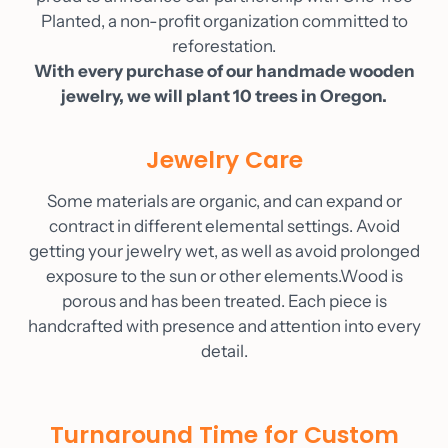
Planted, a non-profit organization committed to
reforestation.
With every purchase of our handmade wooden
jewelry, we will plant 10 trees in Oregon.
Jewelry Care
Some materials are organic, and can expand or
contract in different elemental settings. Avoid
getting your jewelry wet, as well as avoid prolonged
exposure to the sun or other elements.Wood is
porous and has been treated. Each piece is
handcrafted with presence and attention into every
detail.
Turnaround Time for Custom