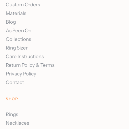
Custom Orders
Materials
Blog
As Seen On
Collections
Ring Sizer
Care Instructions
Return Policy & Terms
Privacy Policy
Contact
SHOP
Rings
Necklaces