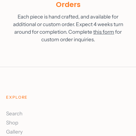
Orders
Each piece is hand crafted, and available for
additional or custom order. Expect 4 weeks turn
around for completion. Complete
this form
for
custom order inquiries.
EXPLORE
Search
Shop
Gallery