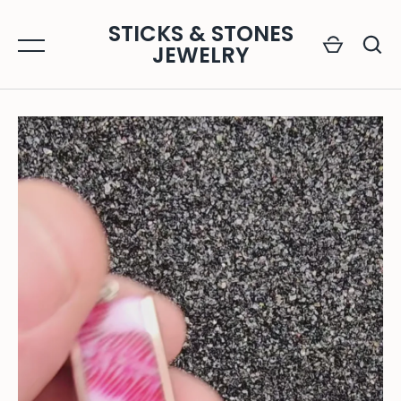
Skip
STICKS & STONES
to
JEWELRY
content
GO