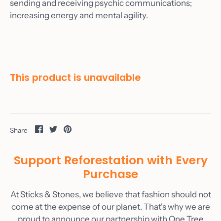
sending and receiving psychic communications;
Custom Orders
increasing energy and mental agility.
Gallery
Wine
Materials
This product is unavailable
As Seen On
Blog
Contact
Share
Share
Pin
Share
Account
on
on
it
Facebook
Twitter
Support Reforestation with Every
Purchase
At Sticks & Stones, we believe that fashion should not
come at the expense of our planet. That's why we are
proud to announce our partnership with One Tree