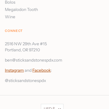
Bolos
Megalodon Tooth
Wine
CONNECT
2516 NW 29th Ave #15
Portland, OR 97210
ben@sticksandstonespdx.com
Instagram
and
Facebook
:
@sticksandstonespdx
Currency
USD $