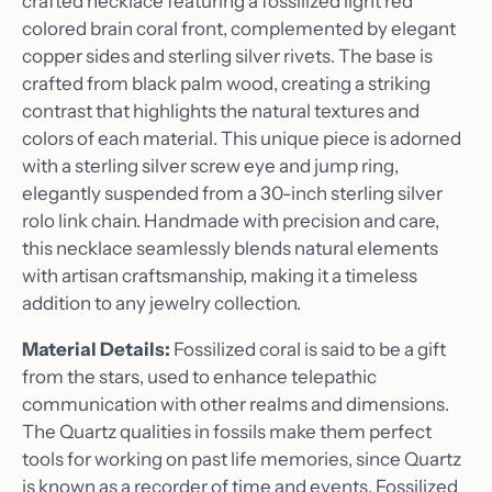
crafted necklace featuring a fossilized light red
colored brain coral front, complemented by elegant
copper sides and sterling silver rivets. The base is
crafted from black palm wood, creating a striking
contrast that highlights the natural textures and
colors of each material. This unique piece is adorned
with a sterling silver screw eye and jump ring,
elegantly suspended from a 30-inch sterling silver
rolo link chain. Handmade with precision and care,
this necklace seamlessly blends natural elements
with artisan craftsmanship, making it a timeless
addition to any jewelry collection.
Material Details:
Fossilized coral is said to be a gift
from the stars, used to enhance telepathic
communication with other realms and dimensions.
The Quartz qualities in fossils make them perfect
tools for working on past life memories, since Quartz
is known as a recorder of time and events. Fossilized