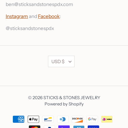
ben@sticksandstonespdx.com
Instagram
and
Facebook
:
@sticksandstonespdx
Currency
USD $
© 2026
STICKS & STONES JEWELRY
Powered by Shopify
Currency
USD $