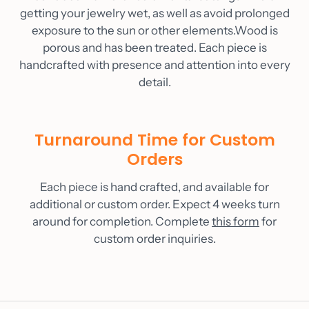
getting your jewelry wet, as well as avoid prolonged
exposure to the sun or other elements.Wood is
porous and has been treated. Each piece is
handcrafted with presence and attention into every
detail.
Turnaround Time for Custom
Orders
Each piece is hand crafted, and available for
additional or custom order. Expect 4 weeks turn
around for completion. Complete
this form
for
custom order inquiries.