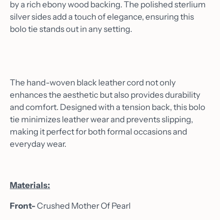
by a rich ebony wood backing. The polished sterlium
silver sides add a touch of elegance, ensuring this
bolo tie stands out in any setting.
The hand-woven black leather cord not only
enhances the aesthetic but also provides durability
and comfort. Designed with a tension back, this bolo
tie minimizes leather wear and prevents slipping,
making it perfect for both formal occasions and
everyday wear.
Materials:
Front-
Crushed Mother Of Pearl