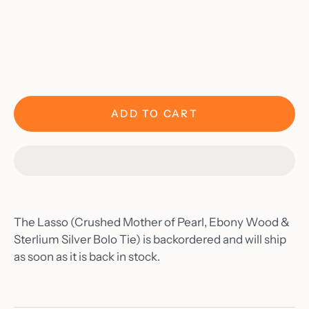
Materials
As Seen On
Blog
Contact
Account
ADD TO CART
The Lasso (Crushed Mother of Pearl, Ebony Wood &
Sterlium Silver Bolo Tie)
is backordered and will ship
as soon as it is back in stock.