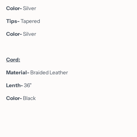
Color-
Silver
Tips-
Tapered
Color-
Silver
Cord:
Home
Material-
Braided Leather
About
Lenth-
36"
Shop
Color-
Black
Custom Orders
Gallery
Wine