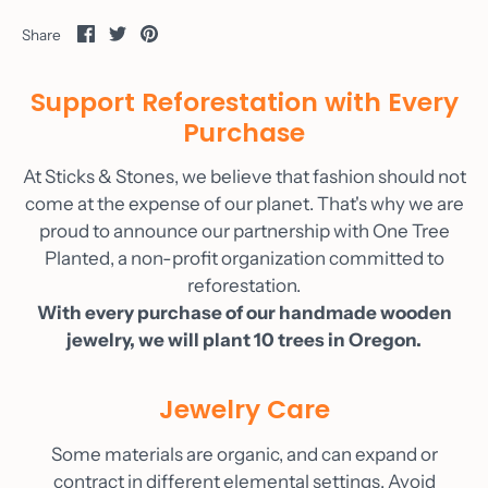
Share
Share
Pin
Share
on
on
it
Facebook
Twitter
Support Reforestation with Every
Purchase
At Sticks & Stones, we believe that fashion should not
come at the expense of our planet. That's why we are
proud to announce our partnership with One Tree
Planted, a non-profit organization committed to
reforestation.
With every purchase of our handmade wooden
jewelry, we will plant 10 trees in Oregon.
Jewelry Care
Some materials are organic, and can expand or
contract in different elemental settings. Avoid