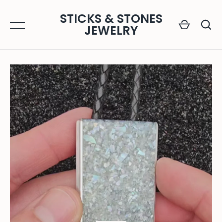
Skip
STICKS & STONES
to
JEWELRY
content
GO