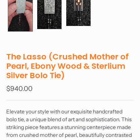
The Lasso (Crushed Mother of
Pearl, Ebony Wood & Sterlium
Silver Bolo Tie)
$940.00
Elevate your style with our exquisite handcrafted
bolo tie, a unique blend of art and sophistication. This
striking piece features a stunning centerpiece made
from crushed mother of pearl, beautifully contrasted