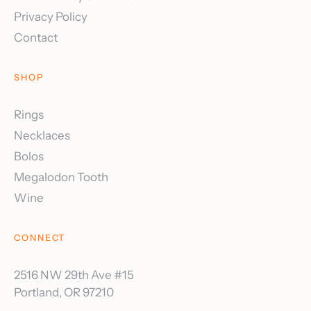
Privacy Policy
Contact
SHOP
Rings
Necklaces
Bolos
Megalodon Tooth
Wine
CONNECT
2516 NW 29th Ave #15
Portland, OR 97210