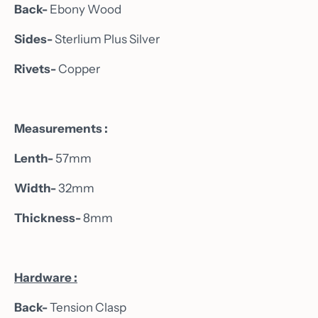
Back-
Ebony Wood
Sides-
Sterlium Plus Silver
Rivets-
Copper
Measurements :
Lenth-
57mm
Width-
32mm
Thickness-
8mm
Hardware :
Back-
Tension Clasp