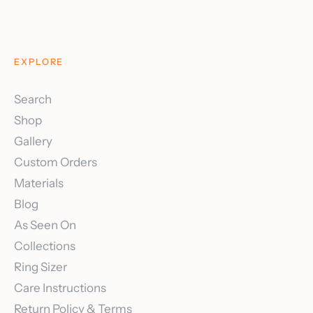
EXPLORE
Search
Shop
Gallery
Custom Orders
Materials
Blog
As Seen On
Collections
Ring Sizer
Care Instructions
Return Policy & Terms